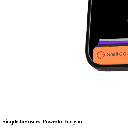
Simple for users. Powerful for you.