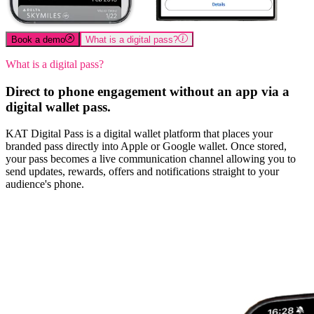
Book a demo
What is a digital pass?
What is a digital pass?
Direct to phone engagement without an app via a
digital wallet pass.
KAT Digital Pass is a digital wallet platform that places your
branded pass directly into Apple or Google wallet. Once stored,
your pass becomes a live communication channel allowing you to
send updates, rewards, offers and notifications straight to your
audience's phone.