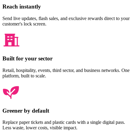
Reach instantly
Send live updates, flash sales, and exclusive rewards direct to your
customer's lock screen.
Built for your sector
Retail, hospitality, events, third sector, and business networks. One
platform, built to scale.
Greener by default
Replace paper tickets and plastic cards with a single digital pass.
Less waste, lower costs, visible impact.