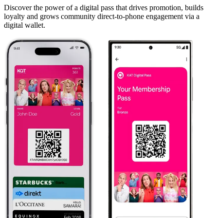
Discover the power of a digital pass that drives promotion, builds
loyalty and grows community direct-to-phone engagement via a
digital wallet.