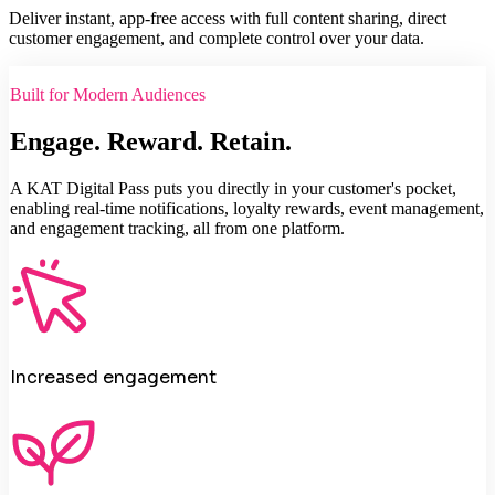
Deliver instant, app-free access with full content sharing, direct
customer engagement, and complete control over your data.
Built for Modern Audiences
Engage. Reward. Retain.
A KAT Digital Pass puts you directly in your customer's pocket,
enabling real-time notifications, loyalty rewards, event management,
and engagement tracking, all from one platform.
Increased engagement