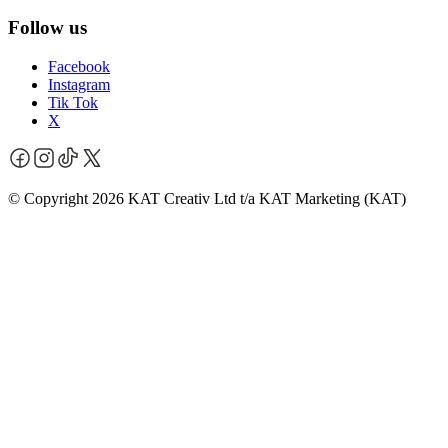
Follow us
Facebook
Instagram
Tik Tok
X
© Copyright 2026 KAT Creativ Ltd t/a KAT Marketing (KAT)