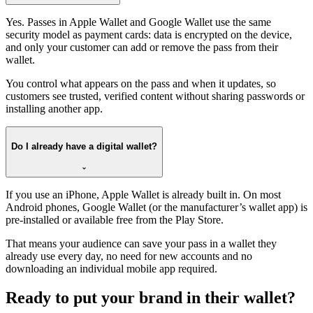
Yes. Passes in Apple Wallet and Google Wallet use the same
security model as payment cards: data is encrypted on the device,
and only your customer can add or remove the pass from their
wallet.
You control what appears on the pass and when it updates, so
customers see trusted, verified content without sharing passwords or
installing another app.
Do I already have a digital wallet?
If you use an iPhone, Apple Wallet is already built in. On most
Android phones, Google Wallet (or the manufacturer’s wallet app) is
pre-installed or available free from the Play Store.
That means your audience can save your pass in a wallet they
already use every day, no need for new accounts and no
downloading an individual mobile app required.
Ready to put your brand in their wallet?