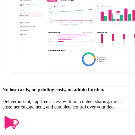
No lost cards, no printing costs, no admin burden.
Deliver instant, app-free access with full content sharing, direct
customer engagement, and complete control over your data.