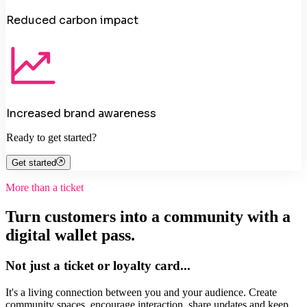
Reduced carbon impact
Increased brand awareness
Ready to get started?
Get started
More than a ticket
Turn customers into a community with a
digital wallet pass.
Not just a ticket or loyalty card...
It's a living connection between you and your audience. Create
community spaces, encourage interaction, share updates and keep