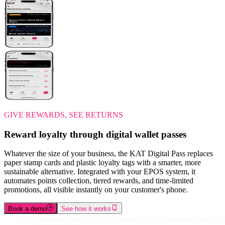
GIVE REWARDS, SEE RETURNS
Reward loyalty through digital wallet passes
Whatever the size of your business, the KAT Digital Pass replaces
paper stamp cards and plastic loyalty tags with a smarter, more
sustainable alternative. Integrated with your EPOS system, it
automates points collection, tiered rewards, and time-limited
promotions, all visible instantly on your customer's phone.
Book a demo
See how it works