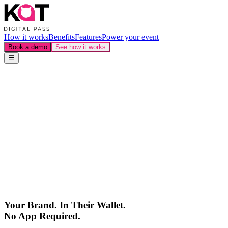
How it works
Benefits
Features
Power your event
Book a demo
See how it works
Your Brand.
In Their Wallet.
No App Required.