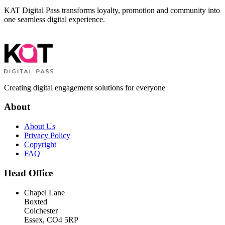
KAT Digital Pass transforms loyalty, promotion and community into
one seamless digital experience.
Creating digital engagement solutions for everyone
About
About Us
Privacy Policy
Copyright
FAQ
Head Office
Chapel Lane
Boxted
Colchester
Essex, CO4 5RP