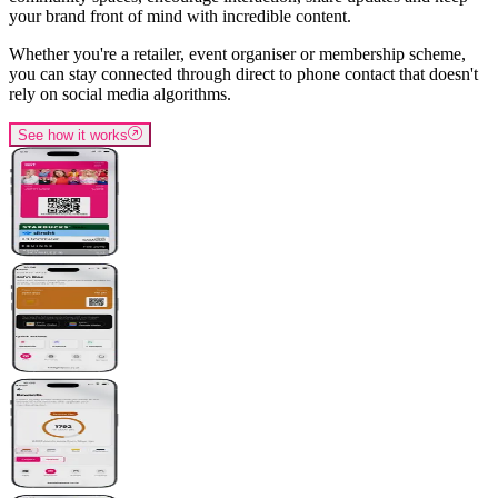
your brand front of mind with incredible content.
Whether you're a retailer, event organiser or membership scheme,
you can stay connected through direct to phone contact that doesn't
rely on social media algorithms.
See how it works