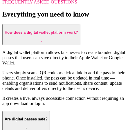
FREQUENTLY ASKED QUESTIONS
Everything you need to know
How does a digital wallet platform work?
A digital wallet platform allows businesses to create branded digital
passes that users can save directly to their Apple Wallet or Google
Wallet.
Users simply scan a QR code or click a link to add the pass to their
phone. Once installed, the pass can be updated in real time —
enabling organisations to send notifications, share content, update
details and deliver offers directly to the user’s device.
It creates a live, always-accessible connection without requiring an
app download or login.
Are digital passes safe?